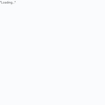
"Loading..."