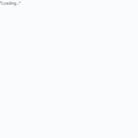
"Loading..."